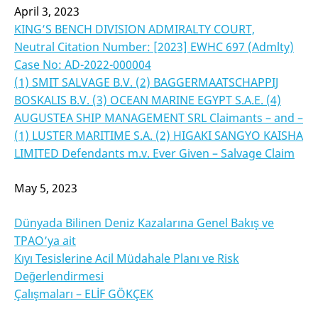
April 3, 2023
KING’S BENCH DIVISION ADMIRALTY COURT,
Neutral Citation Number: [2023] EWHC 697 (Admlty)
Case No: AD-2022-000004
(1) SMIT SALVAGE B.V. (2) BAGGERMAATSCHAPPIJ
BOSKALIS B.V. (3) OCEAN MARINE EGYPT S.A.E. (4)
AUGUSTEA SHIP MANAGEMENT SRL Claimants – and –
(1) LUSTER MARITIME S.A. (2) HIGAKI SANGYO KAISHA
LIMITED Defendants m.v. Ever Given – Salvage Claim
May 5, 2023
Dünyada Bilinen Deniz Kazalarına Genel Bakış ve
TPAO’ya ait
Kıyı Tesislerine Acil Müdahale Planı ve Risk
Değerlendirmesi
Çalışmaları – ELİF GÖKÇEK