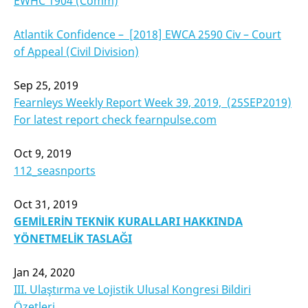
EWHC 1904 (Comm)
Atlantik Confidence –
[2018] EWCA 2590 Civ –
Court
of Appeal (Civil Division)
Sep 25, 2019
Fearnleys Weekly Report Week 39, 2019, (25SEP2019)
For latest report check fearnpulse.com
Oct 9, 2019
112_seasnports
Oct 31, 2019
GEMİLERİN TEKNİK
KURALLARI HAKKINDA
YÖNETMELİ
K
TASLAĞI
Jan 24, 2020
III. Ulaştırma ve Lojistik Ulusal Kongresi Bildiri
Özetleri