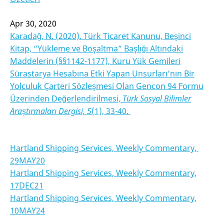
Apr 30, 2020
Karadağ, N. (2020). Türk Ticaret Kanunu, Beşinci
Kitap, “Yükleme ve Boşaltma” Başlığı Altındaki
Maddelerin (§§1142-1177), Kuru Yük Gemileri
Sürastarya Hesabına Etki Yapan Unsurları’nın Bir
Yolculuk Çarteri Sözleşmesi Olan Gencon 94 Formu
Üzerinden Değerlendirilmesi,
Türk Sosyal Bilimler
Araştırmaları Dergisi, 5
(1), 33-40.
Hartland Shipping Services, Weekly Commentary,
29MAY20
Hartland Shipping Services, Weekly Commentary,
17DEC21
Hartland Shipping Services, Weekly Commentary,
10MAY24