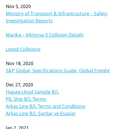
Nov 5, 2020
Ministry of Transport & Infrastructure – Safety
Investigation Reports
Marika – Viktorya-3 Collision Details
Listed Collisions
Nov 18, 2020
S&P Global, Specifications Guide, Global Freight
Dec 27, 2020
Hapag-Lloyd Sample B/L
PIL Ship B/L Terms
Arkas Line B/L Terms and Conditions
Arkas Line B/L Şartlar ve Esaslar
Jan 2, 2021