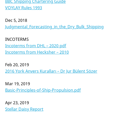
BBC Shipping Chartering Guide
VOYLAY Rules 1993
Dec 5, 2018
Judgmental_Forecasting_in_the_Dry_Bulk_Shipping
INCOTERMS
Incoterms from DHL – 2020 pdf
Incoterms from Hecksher – 2010
Feb 20, 2019
2016 York Anvers Kuralları – Dr Jur Bülent Sözer
Mar 19, 2019
Basic-Principles-of-Ship-Propulsion.pdf
Apr 23, 2019
Stellar Daisy Report