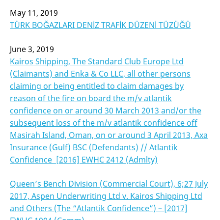
May 11, 2019
TÜRK BOĞAZLARI DENİZ TRAFİK DÜZENİ TÜZÜĞÜ
June 3, 2019
Kairos Shipping, The Standard Club Europe Ltd
(Claimants) and Enka & Co LLC, all other persons
claiming or being entitled to claim damages by
reason of the fire on board the m/v atlantik
confidence on or around 30 March 2013 and/or the
subsequent loss of the m/v atlantik confidence off
Masirah Island, Oman, on or around 3 April 2013, Axa
Insurance (Gulf) BSC (Defendants) // Atlantik
Confidence [2016] EWHC 2412 (Admlty)
Queen’s Bench Division (Commercial Court), 6;27 July
2017, Aspen Underwriting Ltd v. Kairos Shipping
Ltd
and Others (The “Atlantik Confidence”) – [2017]