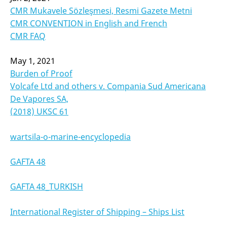
CMR Mukavele Sözleşmesi, Resmi Gazete Metni
CMR CONVENTION in English and French
CMR FAQ
May 1, 2021
Burden of Proof
Volcafe Ltd and others v. Compania Sud Americana
De Vapores SA,
(2018) UKSC 61
wartsila-o-marine-encyclopedia
GAFTA 48
GAFTA 48_TURKISH
International Register of Shipping – Ships List