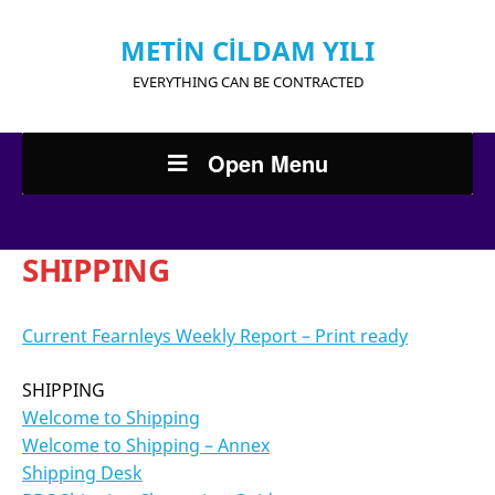
METİN CİLDAM YILI
EVERYTHING CAN BE CONTRACTED
Open Menu
SHIPPING
Current Fearnleys Weekly Report – Print ready
SHIPPING
Welcome to Shipping
Welcome to Shipping – Annex
Shipping Desk