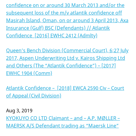
confidence on or around 30 March 2013 and/or the
subsequent loss of the m/v atlantik confidence off
Masirah Island, Oman, on or around 3 April 2013, Axa
Insurance (Gulf) BSC (Defendants) // Atlantik
Confidence [2016] EWHC 2412 (Admlty)
Queen’s Bench Division (Commercial Court), 6;27 July
2017, Aspen Underwriting Ltd v. Kairos Shipping Ltd
and Others (The “Atlantik Confidence”) – [2017]
EWHC 1904 (Comm)
Atlantik Confidence – [2018] EWCA 2590 Civ – Court
of Appeal (Civil Division)
Aug 3, 2019
KYOKUYO CO LTD Claimant – and – A.P. MØLLER –
MAERSK A/S Defendant trading as “Maersk Line”