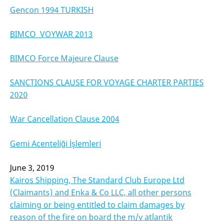
Gencon 1994 TURKISH
BIMCO VOYWAR 2013
BIMCO Force Majeure Clause
SANCTIONS CLAUSE FOR VOYAGE CHARTER PARTIES
2020
War Cancellation Clause 2004
Gemi Acenteliği İşlemleri
June 3, 2019
Kairos Shipping, The Standard Club Europe Ltd
(Claimants) and Enka & Co LLC, all other persons
claiming or being entitled to claim damages by
reason of the fire on board the m/v atlantik