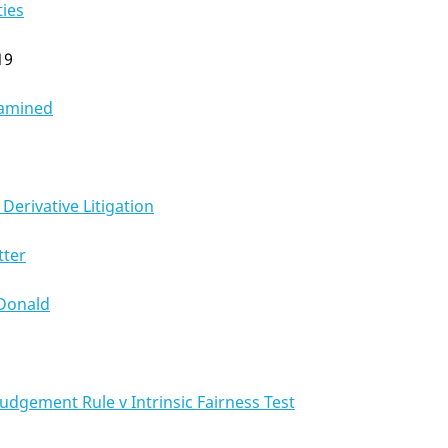
ties
19
xamined
Derivative Litigation
tter
Donald
udgement Rule v Intrinsic Fairness Test