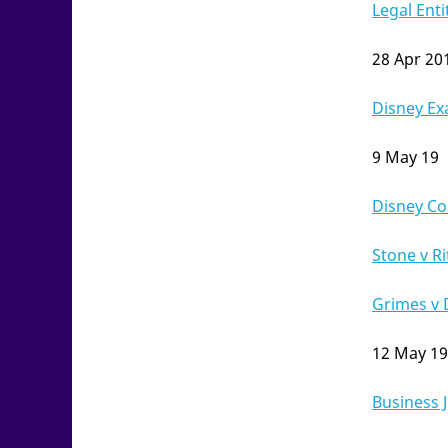
Legal Enti
28 Apr 20
Disney E
9 May 19
Disney Co 
Stone v Ri
Grimes v 
12 May 19
Business J