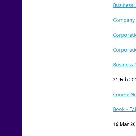
Business 
Company L
Corporati
Corporati
Business 
21 Feb 20
Course N
Book – Ta
16 Mar 2