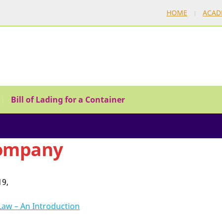
HOME
ACAD
Bill of Lading for a Container
ompany
19,
Law – An Introduction