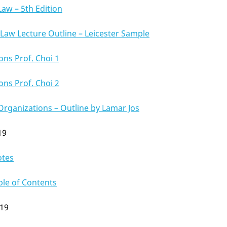
Law – 5th Edition
aw Lecture Outline – Leicester Sample
ons Prof. Choi 1
ons Prof. Choi 2
Organizations – Outline by Lamar Jos
19
otes
ble of Contents
019