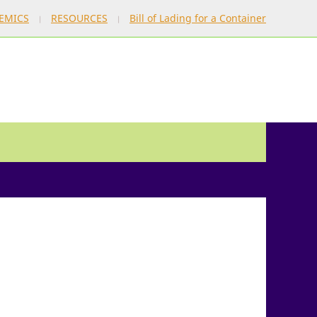
EMICS
RESOURCES
Bill of Lading for a Container