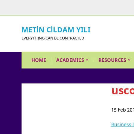
METİN CİLDAM YILI
EVERYTHING CAN BE CONTRACTED
HOME
ACADEMICS
RESOURCES
usc
15 Feb 20
Business 