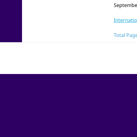
September
Internatio
Total Page