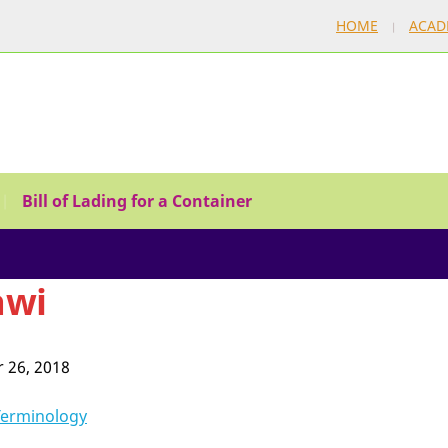
HOME
ACAD
Bill of Lading for a Container
awi
 26, 2018
Terminology