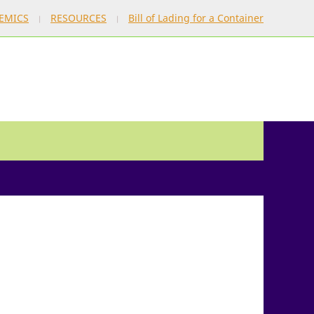
EMICS
RESOURCES
Bill of Lading for a Container