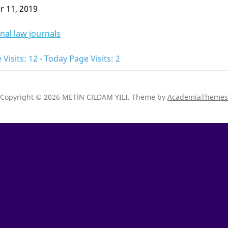
 11, 2019
nal law journals
 Visits: 12 - Today Page Visits: 2
Copyright © 2026 METİN CİLDAM YILI.
Theme by
AcademiaThemes