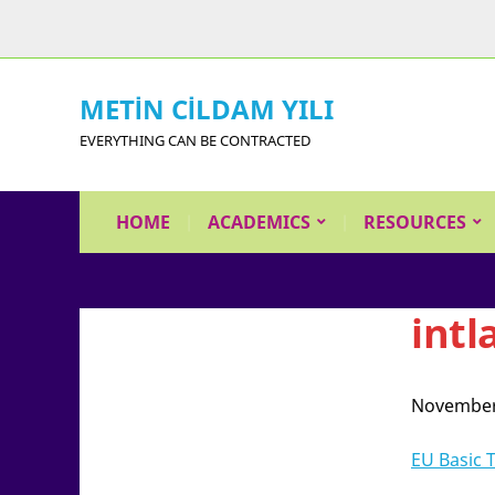
METİN CİLDAM YILI
EVERYTHING CAN BE CONTRACTED
HOME
ACADEMICS
RESOURCES
intl
November
EU Basic 