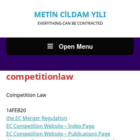
METİN CİLDAM YILI
EVERYTHING CAN BE CONTRACTED
Open Menu
competitionlaw
Competition Law
14FEB20
the EC Merger Regulation
EC Competition Website – Index Page
EC Competition Website – Publications Page