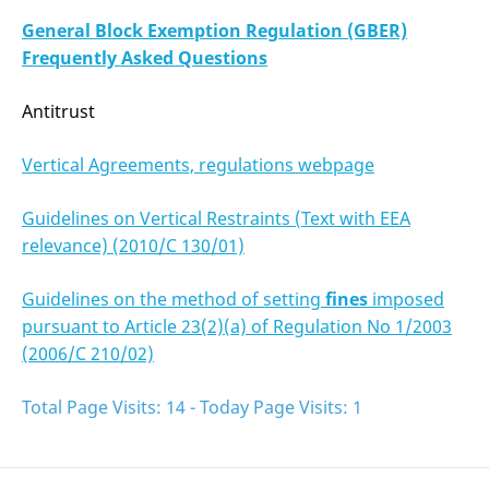
General Block Exemption Regulation (GBER)
Frequently Asked Questions
Antitrust
Vertical Agreements, regulations webpage
Guidelines on Vertical Restraints (Text with EEA
relevance) (2010/C 130/01)
Guidelines on the method of setting
fines
imposed
pursuant to Article 23(2)(a) of Regulation No 1/2003
(2006/C 210/02)
Total Page Visits: 14 - Today Page Visits: 1