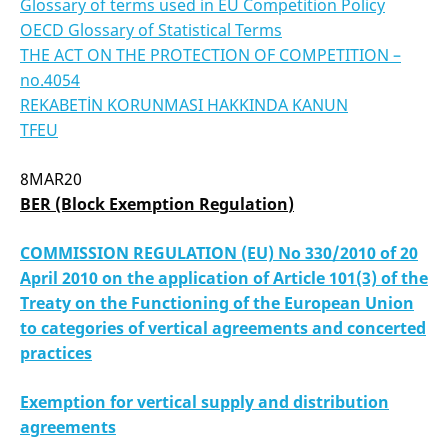
Glossary of terms used in EU Competition Policy
OECD Glossary of Statistical Terms
THE ACT ON THE PROTECTION OF COMPETITION –
no.4054
REKABETİN KORUNMASI HAKKINDA KANUN
TFEU
8MAR20
BER
(Block Exemption Regulation
)
COMMISSION REGULATION (EU) No 330/2010 of 20
April 2010 on the application of Article 101(3) of the
Treaty on the Functioning of the European Union
to categories of vertical agreements and concerted
practices
Exemption for vertical supply and distribution
agreements