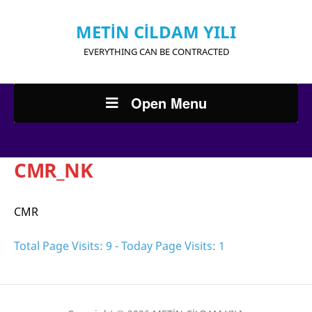
METİN CİLDAM YILI
EVERYTHING CAN BE CONTRACTED
Open Menu
CMR_NK
CMR
Total Page Visits: 9 - Today Page Visits: 1